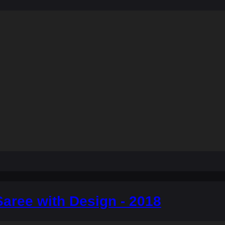
aree with Design - 2018