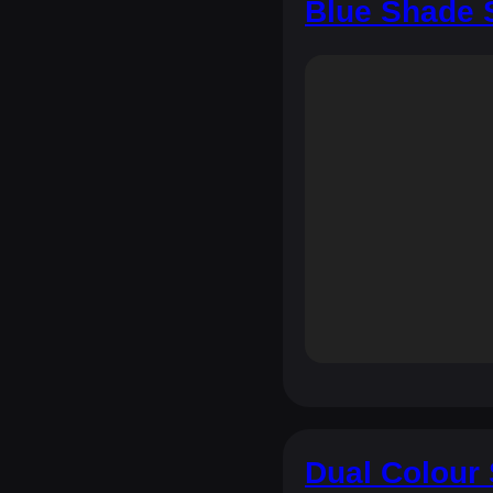
Blue Shade 
Dual Colour 