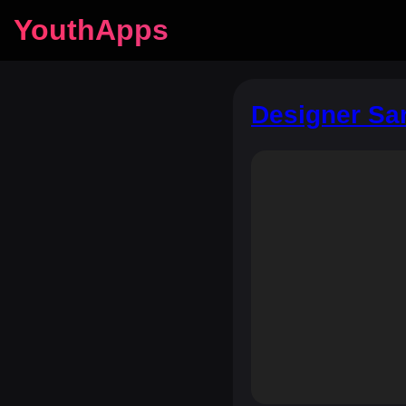
YouthApps
Designer Sar