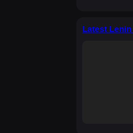
Latest Lenin