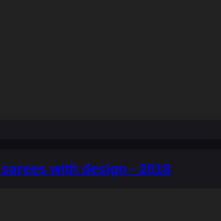
sarees with design - 2018