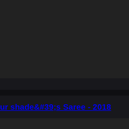
ur shade&#39;s Saree - 2018