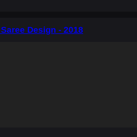
 Saree Design - 2018