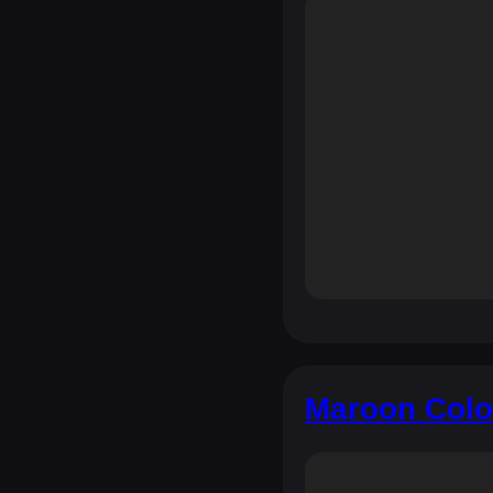
Maroon Colo