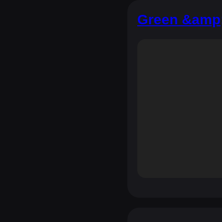
Green &amp;