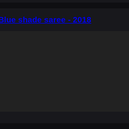
Blue shade saree - 2018