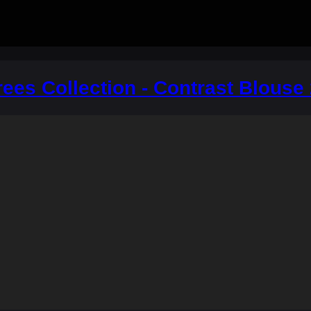
ees Collection - Contrast Blouse