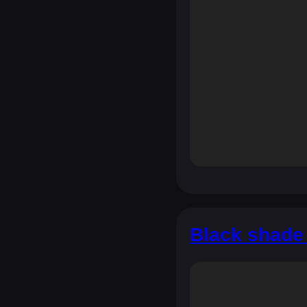
Black shade 