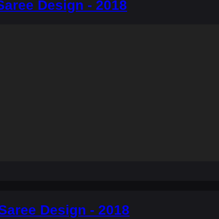
Saree Design - 2018
Saree Design - 2018