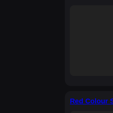
Red Colour S