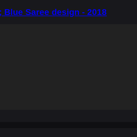
 Blue Saree design - 2018