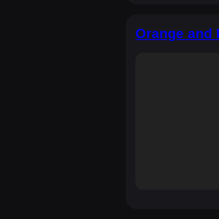
Orange and 