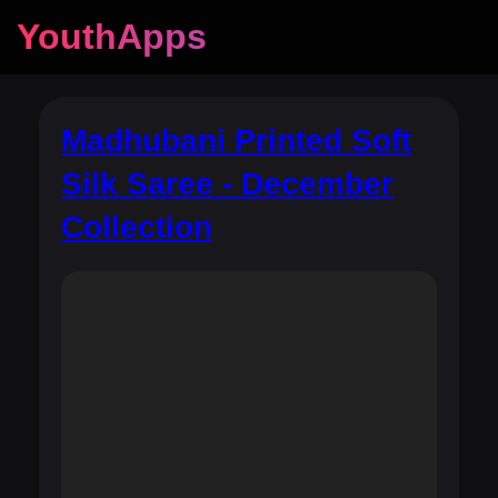
YouthApps
Madhubani Printed Soft
Silk Saree - December
Collection