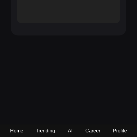
Home
Trending
AI
Career
Profile