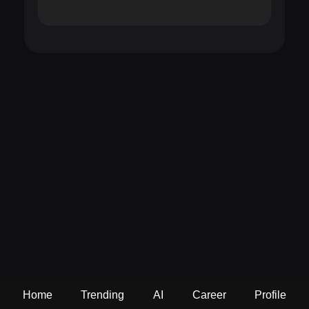
Home
Trending
AI
Career
Profile