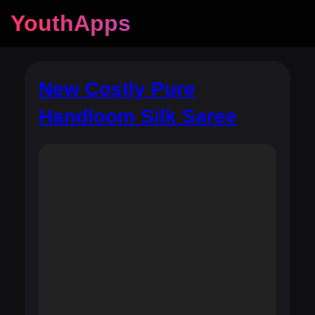
YouthApps
New Costly Pure
Handloom Silk Saree