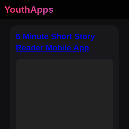
YouthApps
5 Minute Short Story
Reader Mobile App