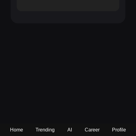
Home
Trending
AI
Career
Profile