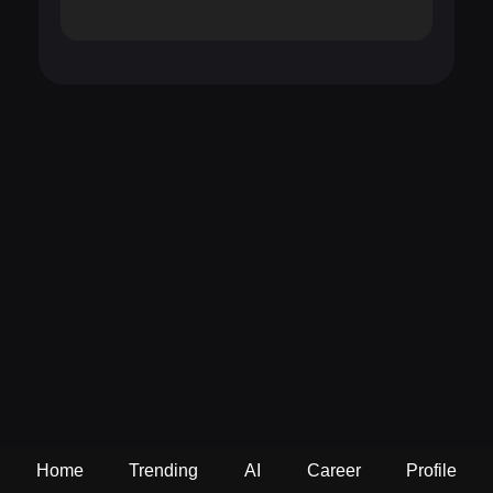
Home
Trending
AI
Career
Profile