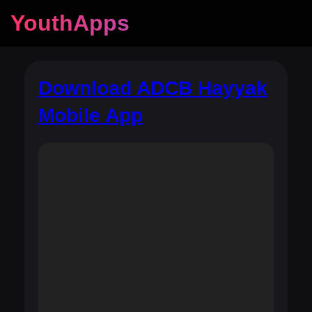
YouthApps
Download ADCB Hayyak
Mobile App