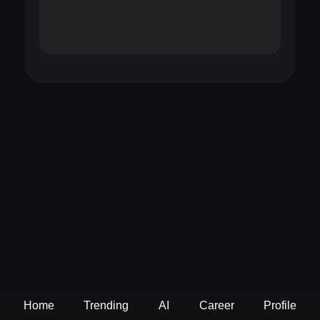
Home
Trending
AI
Career
Profile