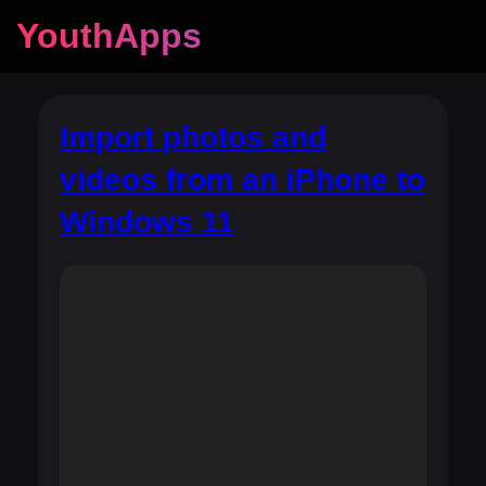
YouthApps
Import photos and
videos from an iPhone to
Windows 11