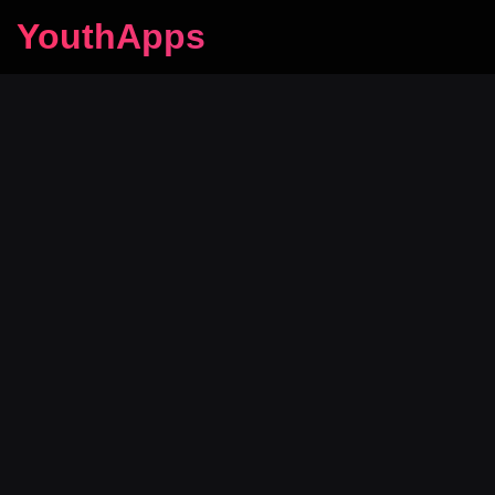
YouthApps