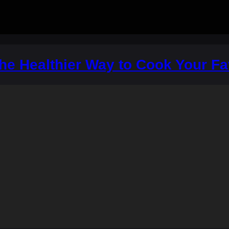
The Healthier Way to Cook Your F