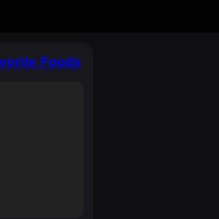
avorite Foods