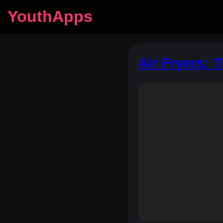
YouthApps
Air Fryers: 