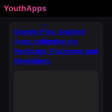
YouthApps
Google Play, Android
Apps collection for
Recharge, Payments and
Reminders