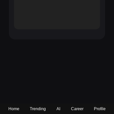
Home
Trending
AI
Career
Profile