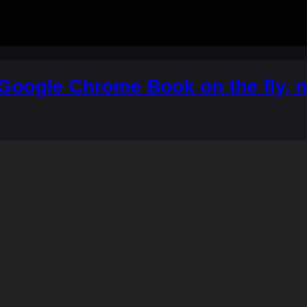
Google Chrome Book on the fly, 