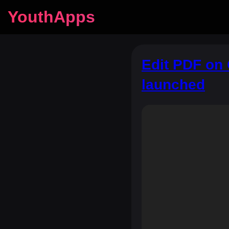
YouthApps
Edit PDF on 
launched