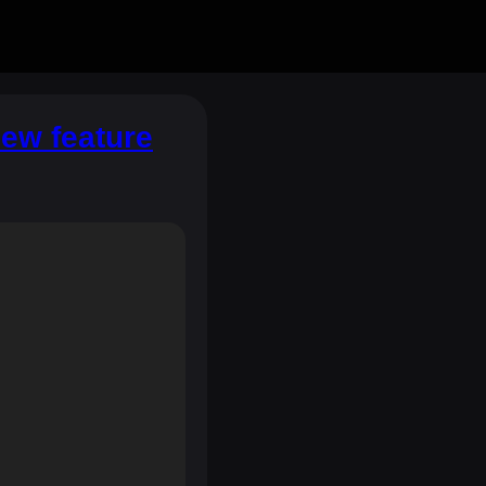
new feature