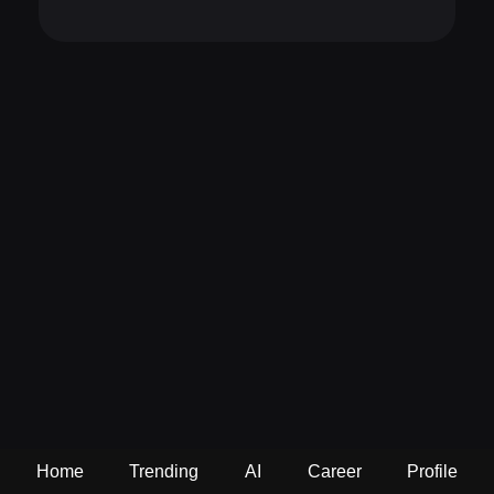
Home
Trending
AI
Career
Profile