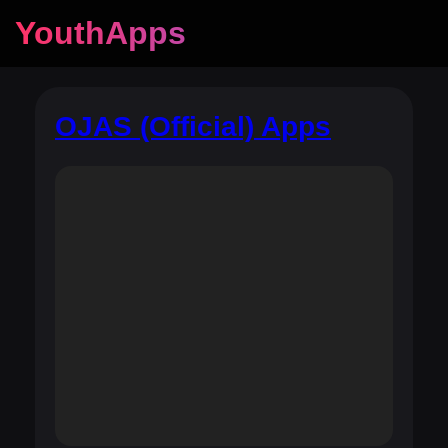
YouthApps
OJAS (Official) Apps