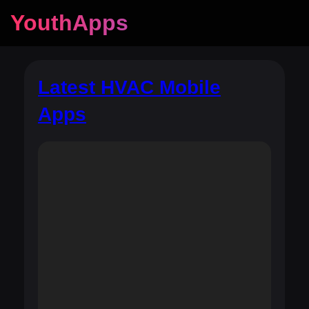
YouthApps
Latest HVAC Mobile
Apps