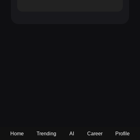
Home
Trending
AI
Career
Profile