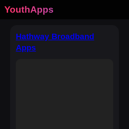
YouthApps
Hathway Broadband
Apps