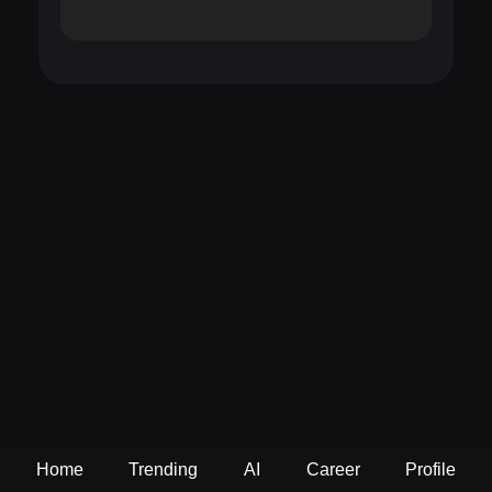
Home
Trending
AI
Career
Profile