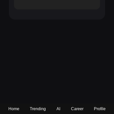
Home
Trending
AI
Career
Profile