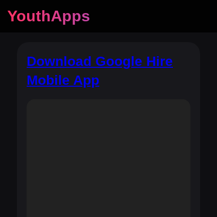
YouthApps
Download Google Hire
Mobile App