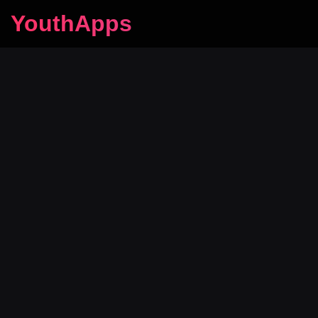
YouthApps