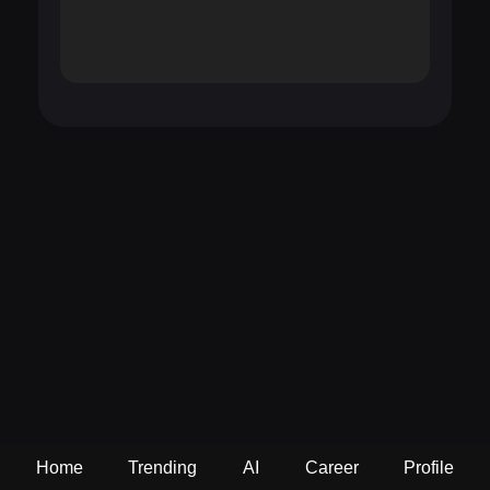
Home
Trending
AI
Career
Profile