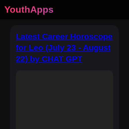
YouthApps
Latest Career Horoscope
for Leo (July 23 - August
22) by CHAT GPT