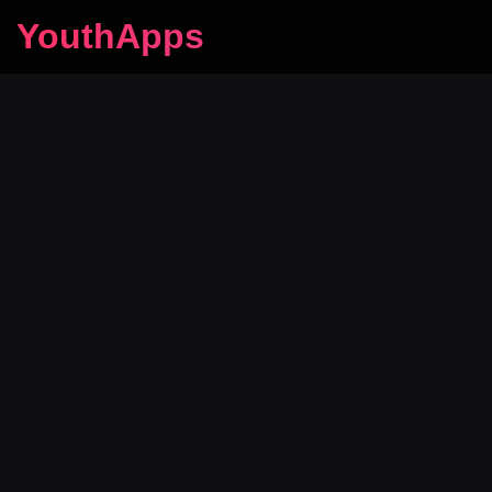
YouthApps