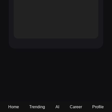
Home
Trending
AI
Career
Profile