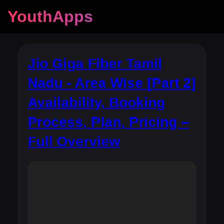
YouthApps
Jio Giga Fiber Tamil
Nadu - Area Wise [Part 2]
Availability, Booking
Process, Plan, Pricing –
Full Overview