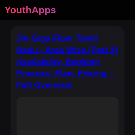
YouthApps
Jio Giga Fiber Tamil
Nadu - Area Wise [Part 3]
Availability, Booking
Process, Plan, Pricing –
Full Overview