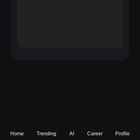
Home
Trending
AI
Career
Profile