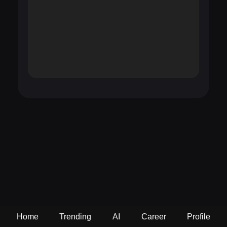
Home
Trending
AI
Career
Profile