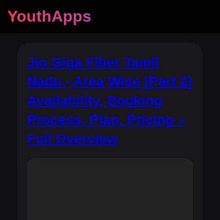
YouthApps
Jio Giga Fiber Tamil
Nadu - Area Wise [Part 2]
Availability, Booking
Process, Plan, Pricing –
Full Overview