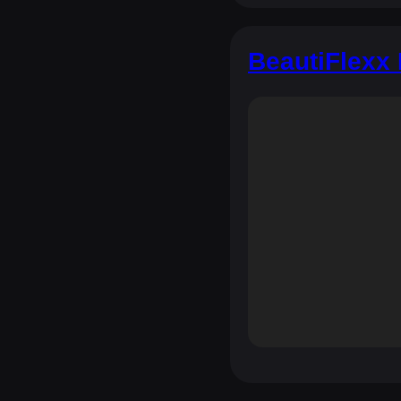
BeautiFlexx