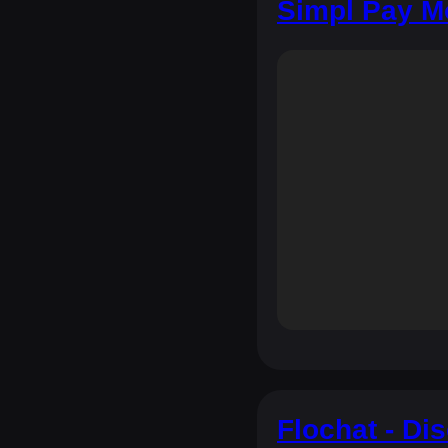
Simpl Pay M
Flochat - Di