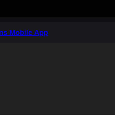
ons Mobile App