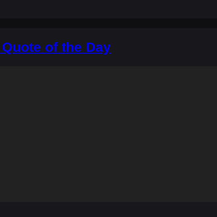
 Quote of the Day