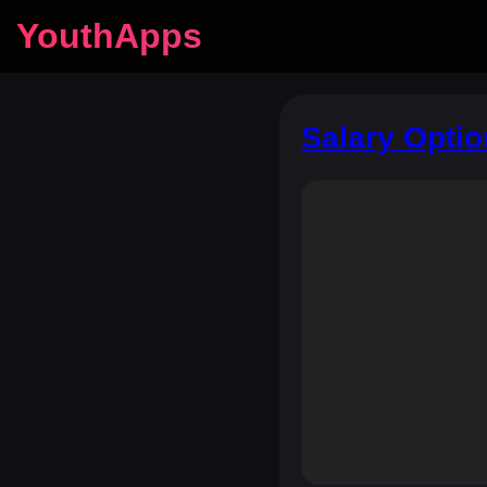
YouthApps
Salary Opti