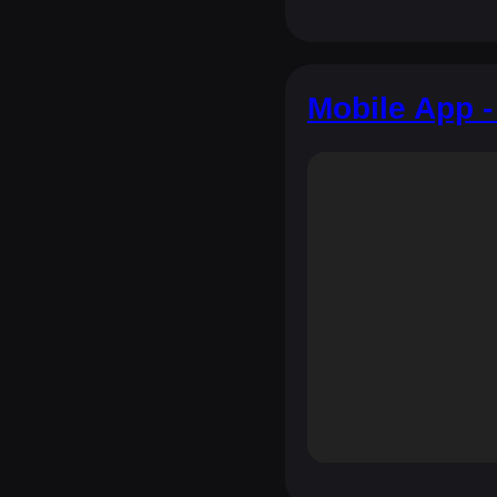
Mobile App -