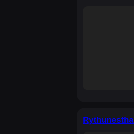
Rythunestha