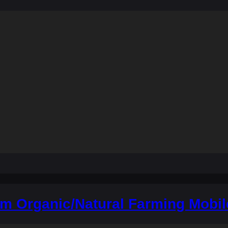
m Organic/Natural Farming Mobil