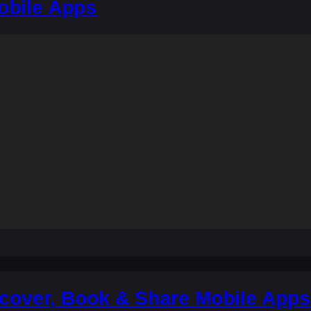
obile Apps
scover, Book & Share Mobile Apps