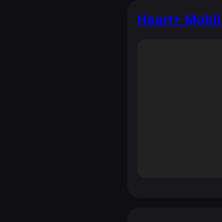
Heart+ Mobi