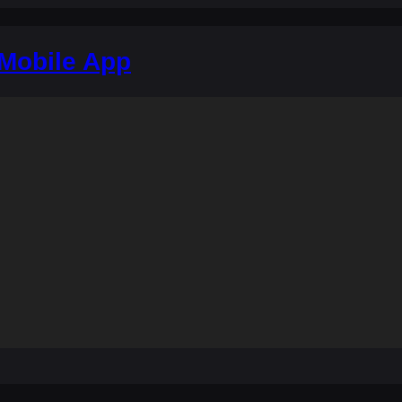
 Mobile App