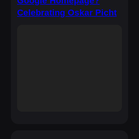
Google Homepage?
Celebrating Oskar Picht