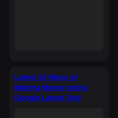
Latest 10 Ways of
Making Money using
Google Latest Tool