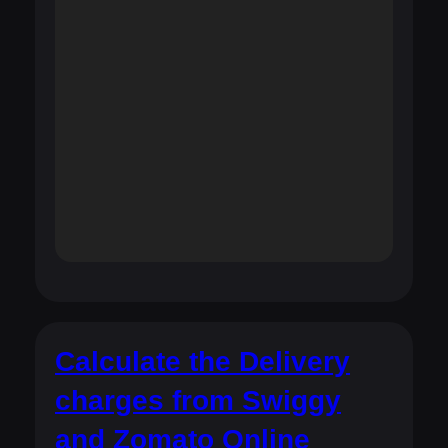
Calculate the Delivery
charges from Swiggy
and Zomato Online