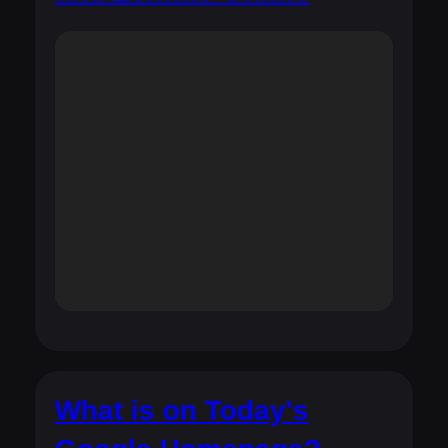
What is on Today's