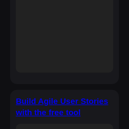
Build Agile User Stories
with the free tool