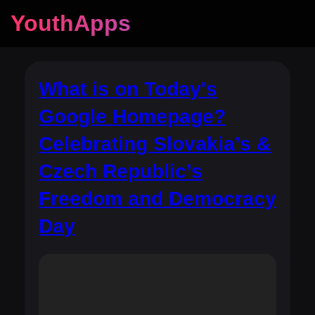
YouthApps
What is on Today's
Google Homepage?
Celebrating Slovakia’s &
Czech Republic’s
Freedom and Democracy
Day