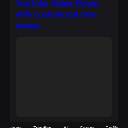
YouTube Video Player
with customized time
stamp