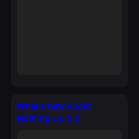
What's new about
Nothing OS 3.0