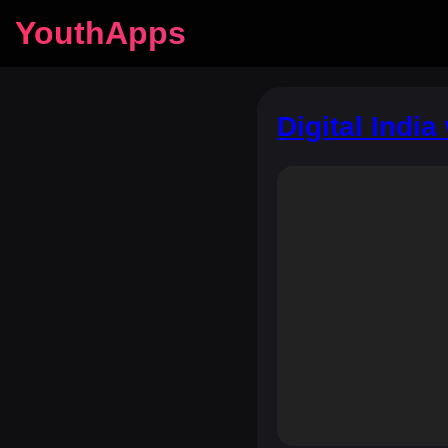
YouthApps
Digital Indi