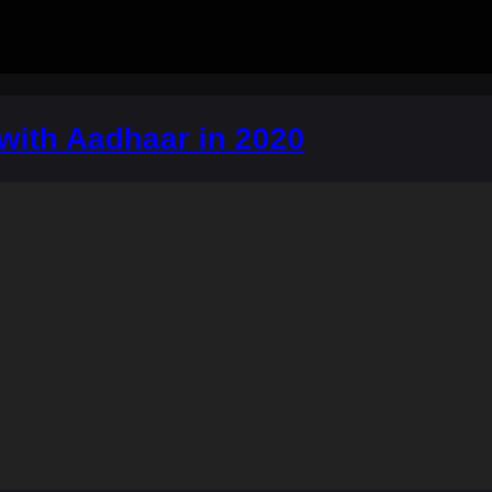
a with Aadhaar in 2020