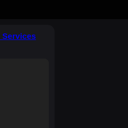
t Services