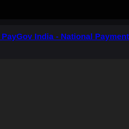
a: PayGov India - National Paymen