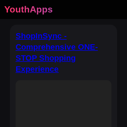
YouthApps
ShopInSync -
Comprehensive ONE-
STOP Shopping
Experience