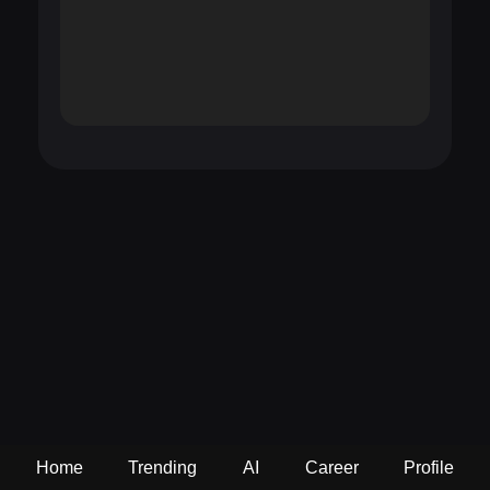
Home
Trending
AI
Career
Profile