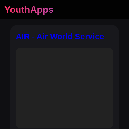
YouthApps
AIR - Air World Service