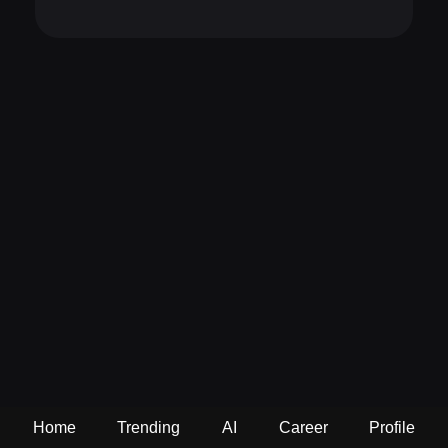
Home
Trending
AI
Career
Profile