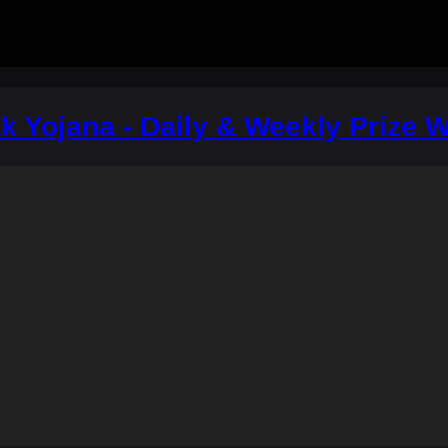
 Yojana - Daily & Weekly Prize 