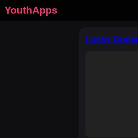
YouthApps
Lucky Grahak