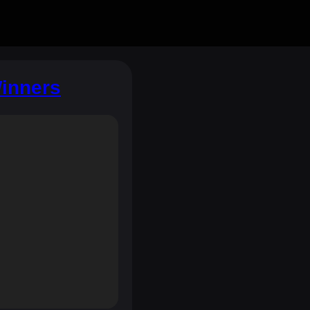
Winners