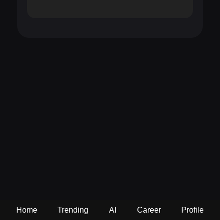
Home
Trending
AI
Career
Profile