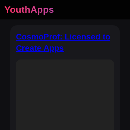
YouthApps
CosmoProf: Licensed to
Create Apps