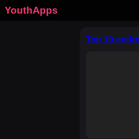
YouthApps
Top 10 andro