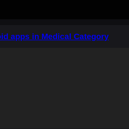
id apps in Medical Category