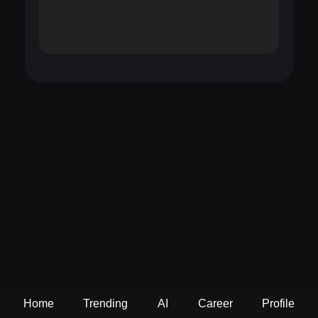
Home
Trending
AI
Career
Profile