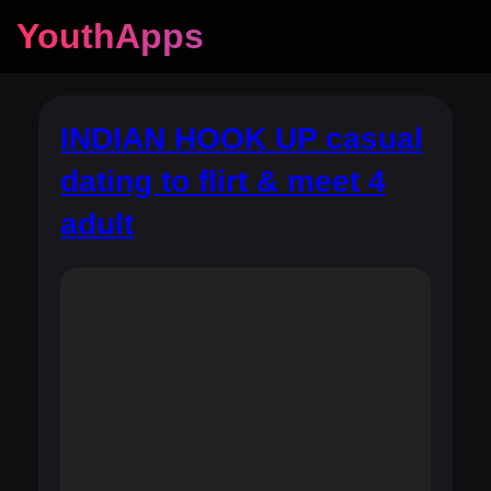
YouthApps
INDIAN HOOK UP casual
dating to flirt & meet 4
adult