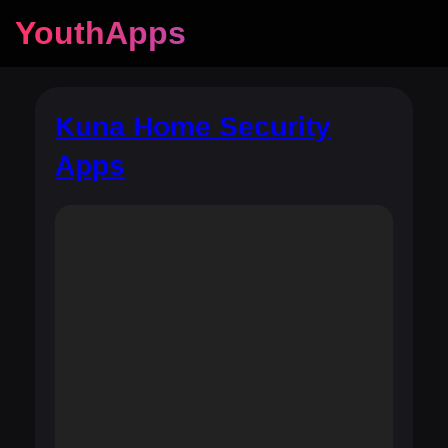
YouthApps
Kuna Home Security
Apps