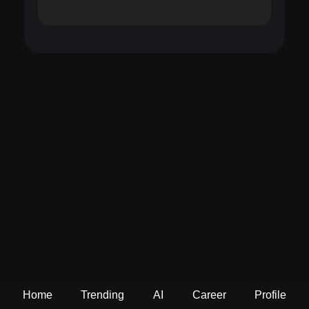
Home
Trending
AI
Career
Profile