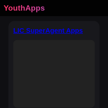
YouthApps
LIC SuperAgent Apps