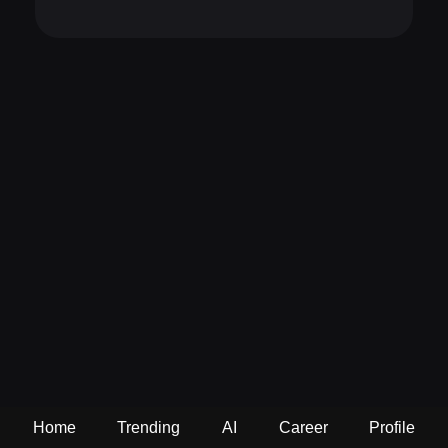
Home
Trending
AI
Career
Profile