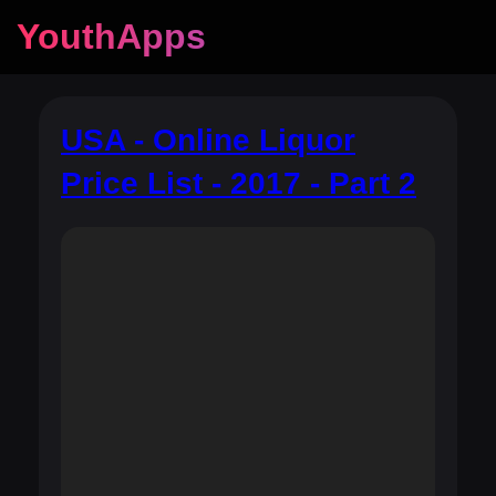
YouthApps
USA - Online Liquor
Price List - 2017 - Part 2