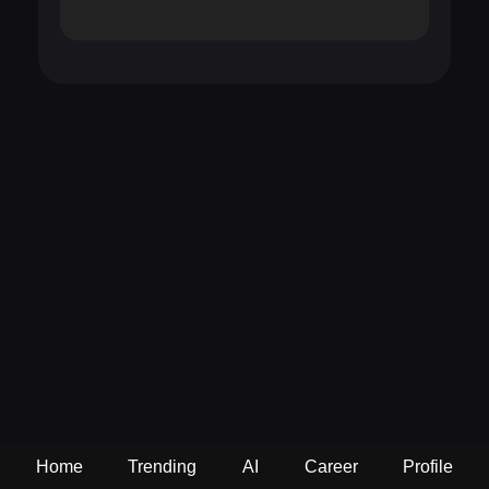
Home
Trending
AI
Career
Profile