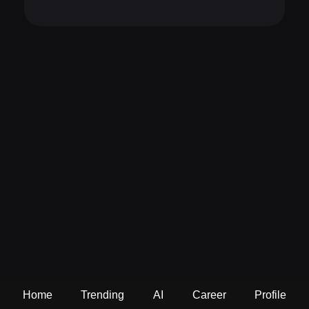
Home
Trending
AI
Career
Profile