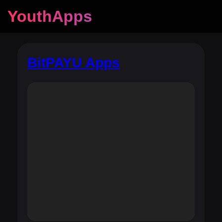
YouthApps
BitPAYU Apps