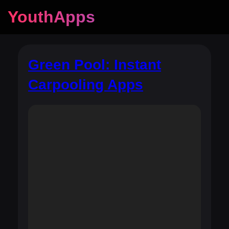
YouthApps
Green Pool: Instant
Carpooling Apps