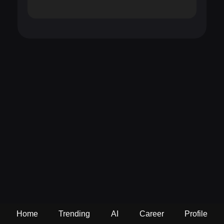
Home
Trending
AI
Career
Profile