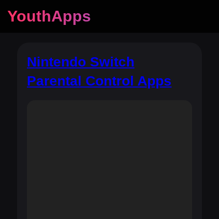
YouthApps
Nintendo Switch
Parental Control Apps