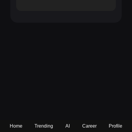
Home
Trending
AI
Career
Profile