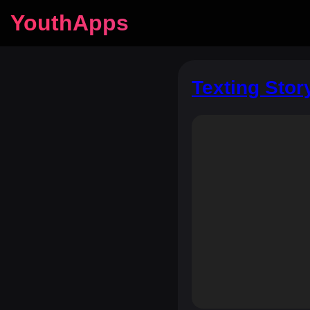
YouthApps
Texting Stor