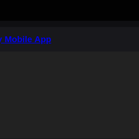
y Mobile App