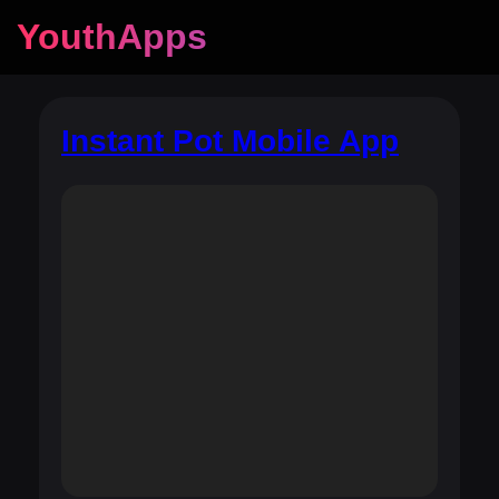
YouthApps
Instant Pot Mobile App