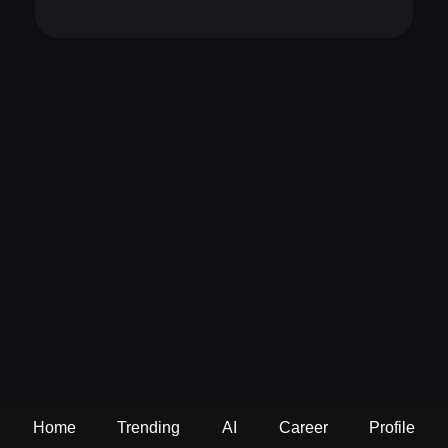
Home
Trending
AI
Career
Profile