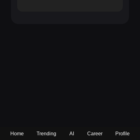
Home
Trending
AI
Career
Profile