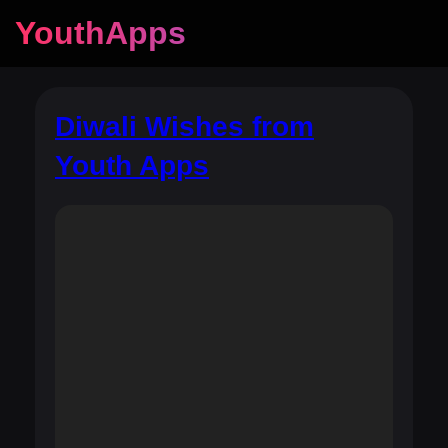
YouthApps
Diwali Wishes from
Youth Apps