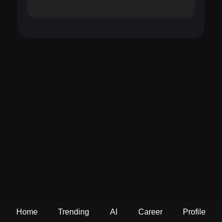
Home
Trending
AI
Career
Profile