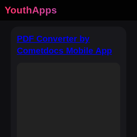
YouthApps
PDF Converter by
Cometdocs Mobile App