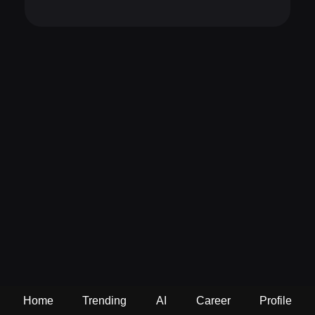
Home
Trending
AI
Career
Profile