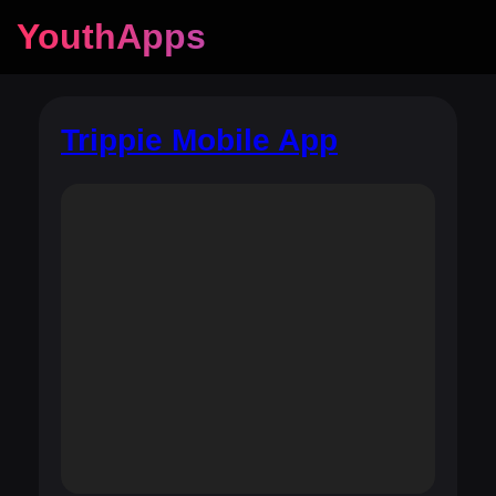
YouthApps
Trippie Mobile App