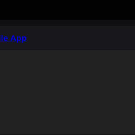
le App