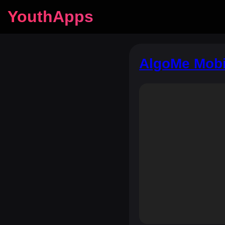
YouthApps
AlgoMe Mobi