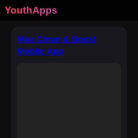
YouthApps
Max Clean & Boost
Mobile App