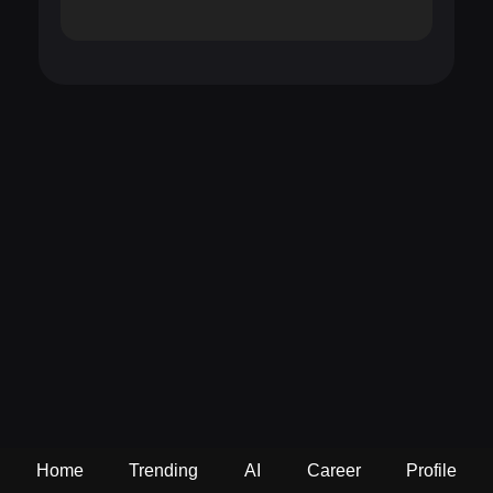
Home
Trending
AI
Career
Profile