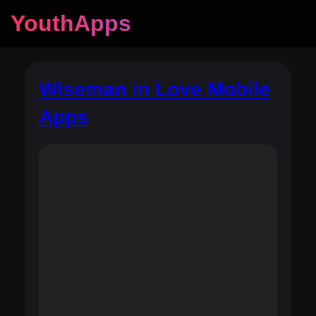
YouthApps
Wiseman in Love Mobile
Apps