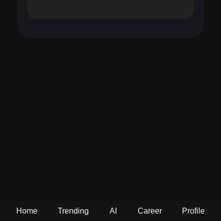
Home
Trending
AI
Career
Profile