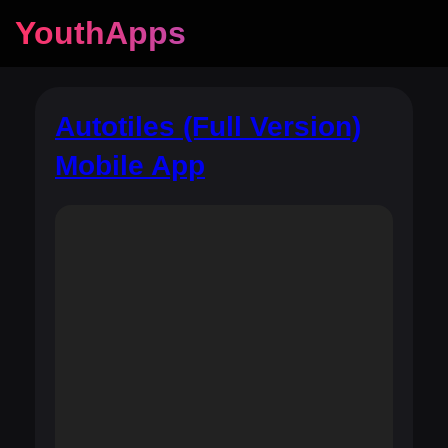
YouthApps
Autotiles (Full Version)
Mobile App