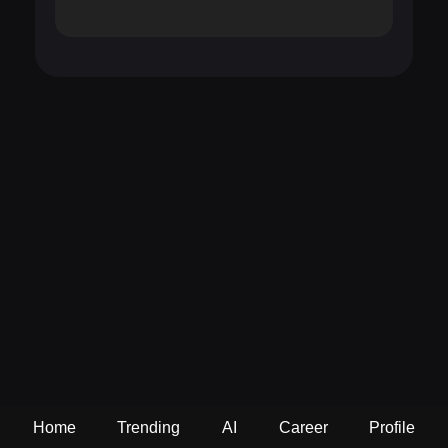
Home
Trending
AI
Career
Profile