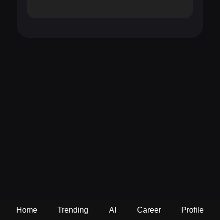
Home
Trending
AI
Career
Profile