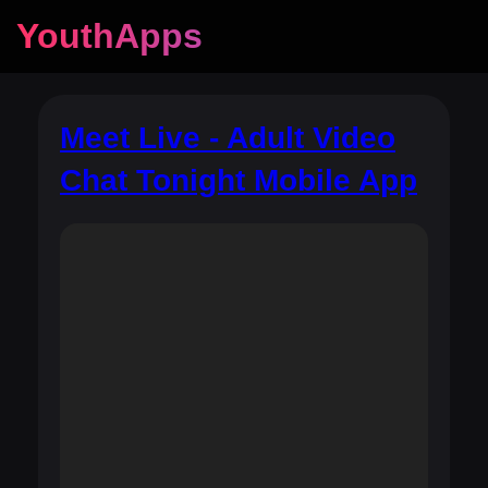
YouthApps
Meet Live - Adult Video
Chat Tonight Mobile App