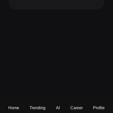
Home
Trending
AI
Career
Profile