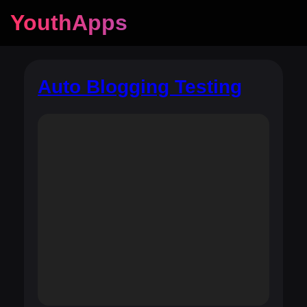
YouthApps
Auto Blogging Testing