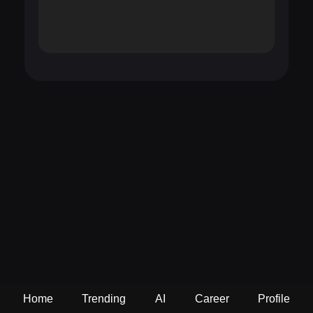
Home
Trending
AI
Career
Profile