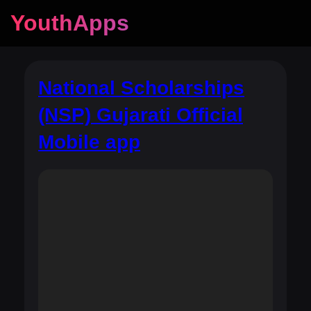
YouthApps
National Scholarships
(NSP) Gujarati Official
Mobile app