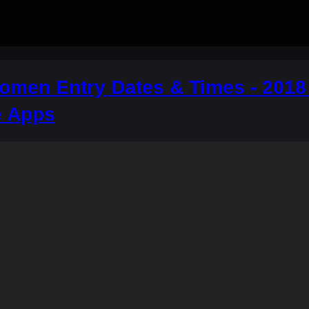
men Entry Dates & Times - 2018 A
e Apps