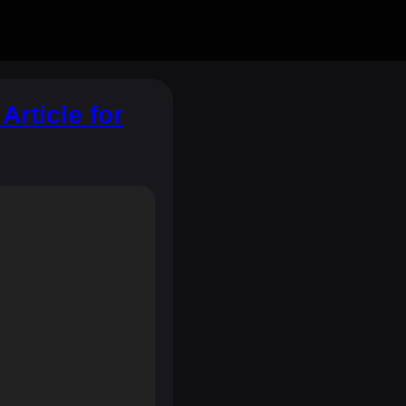
rticle for