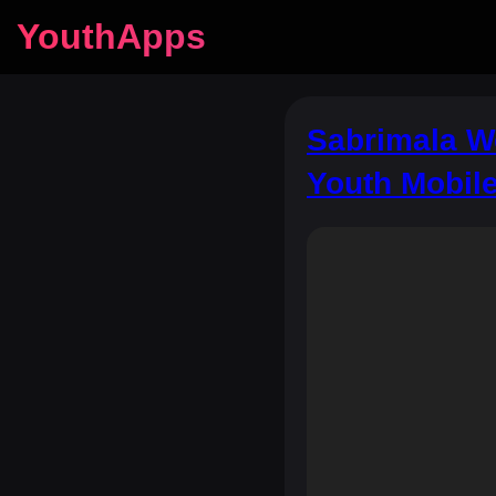
YouthApps
Sabrimala Wo
Youth Mobil