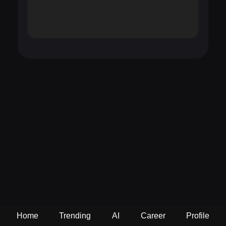
Home
Trending
AI
Career
Profile