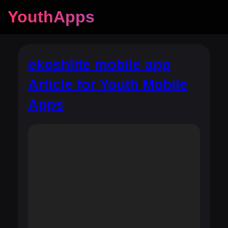
YouthApps
ekoshlite mobile app
Article for Youth Mobile
Apps